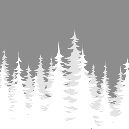
Contact
Use.
Please
leave
this
field
blank.