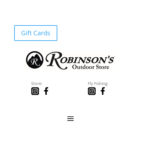
Gift Cards
Store:
Fly Fishing: