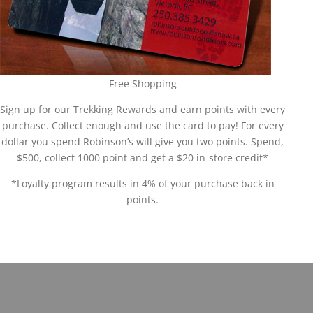
Free Shopping
Sign up for our Trekking Rewards and earn points with every
purchase. Collect enough and use the card to pay! For every
dollar you spend Robinson’s will give you two points. Spend,
$500, collect 1000 point and get a $20 in-store credit*
*Loyalty program results in 4% of your purchase back in
points.