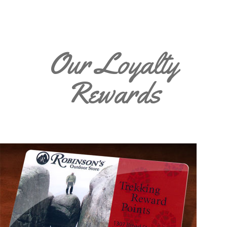
Our Loyalty
Rewards