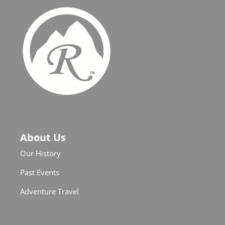
About Us
Our History
Past Events
Adventure Travel