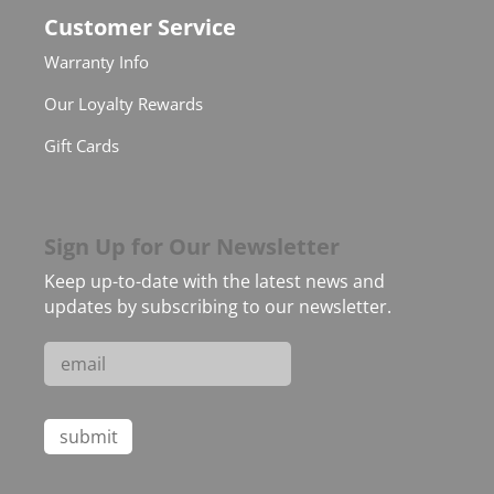
Customer Service
Warranty Info
Our Loyalty Rewards
Gift Cards
Sign Up for Our Newsletter
Keep up-to-date with the latest news and
updates by subscribing to our newsletter.
Constant